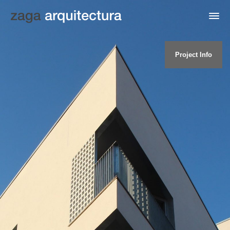
Project Info