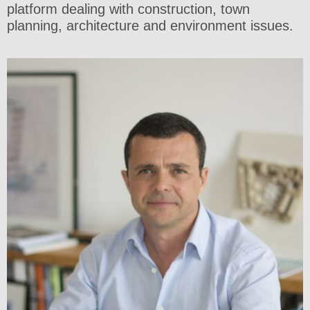
platform dealing with construction, town
planning, architecture and environment issues.