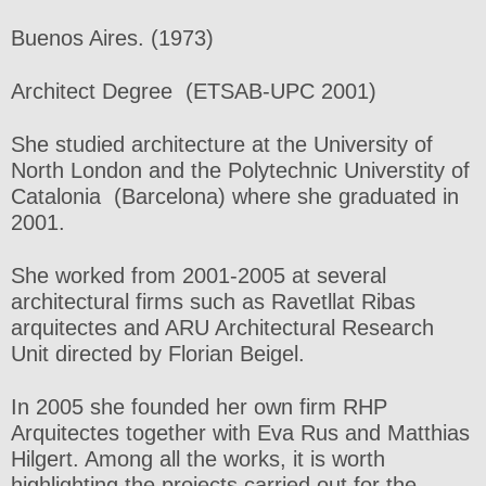
Buenos Aires. (1973)
Architect Degree (ETSAB-UPC 2001)
She studied architecture at the University of
North London and the Polytechnic Universtity of
Catalonia (Barcelona) where she graduated in
2001.
She worked from 2001-2005 at several
architectural firms such as Ravetllat Ribas
arquitectes and ARU Architectural Research
Unit directed by Florian Beigel.
In 2005 she founded her own firm RHP
Arquitectes together with Eva Rus and Matthias
Hilgert. Among all the works, it is worth
highlighting the projects carried out for the