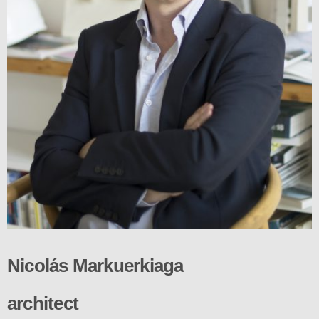
Nicolás Markuerkiaga
architect