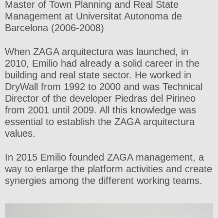
Master of Town Planning and Real State
Management at Universitat Autonoma de
Barcelona (2006-2008)
When ZAGA arquitectura was launched, in
2010, Emilio had already a solid career in the
building and real state sector. He worked in
DryWall from 1992 to 2000 and was Technical
Director of the developer Piedras del Pirineo
from 2001 until 2009. All this knowledge was
essential to establish the ZAGA arquitectura
values.
In 2015 Emilio founded ZAGA management, a
way to enlarge the platform activities and create
synergies among the different working teams.