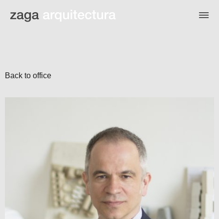
Back to office