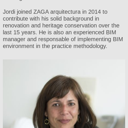
Jordi joined ZAGA arquitectura in 2014 to
contribute with his solid background in
renovation and heritage conservation over the
last 15 years. He is also an experienced BIM
manager and responsable of implementing BIM
environment in the practice methodology.