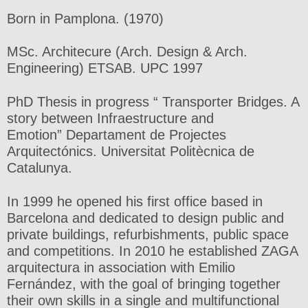
Born in Pamplona. (1970)
MSc. Architecure (Arch. Design & Arch.
Engineering) ETSAB. UPC 1997
PhD Thesis in progress “ Transporter Bridges. A
story between Infraestructure and
Emotion” Departament de Projectes
Arquitectónics. Universitat Politècnica de
Catalunya.
In 1999 he opened his first office based in
Barcelona and dedicated to design public and
private buildings, refurbishments, public space
and competitions. In 2010 he established ZAGA
arquitectura in association with Emilio
Fernández, with the goal of bringing together
their own skills in a single and multifunctional