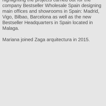
company Bestseller Wholesale Spain designing
main offices and showrooms in Spain: Madrid,
Vigo, Bilbao, Barcelona as well as the new
Bestseller Headquarters in Spain located in
Malaga.
Mariana joined Zaga arquitectura in 2015.