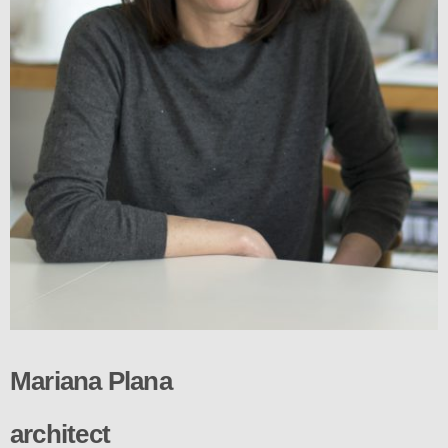
Mariana Plana
architect