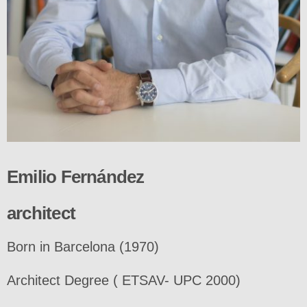
Emilio Fernández
architect
Born in Barcelona (1970)
Architect Degree ( ETSAV- UPC 2000)