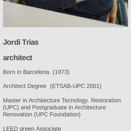
Jordi Trias
architect
Born in Barcelona. (1973)
Architect Degree (ETSAB-UPC 2001)
Master in Architecture Tecnology. Restoration
(UPC) and Postgraduate in Architecture
Renovation (UPC Foundation)
LEED green Associate